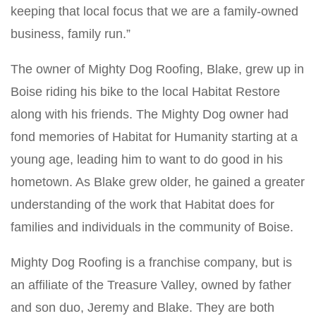
keeping that local focus that we are a family-owned
business, family run.”
The owner of Mighty Dog Roofing, Blake, grew up in
Boise riding his bike to the local Habitat Restore
along with his friends. The Mighty Dog owner had
fond memories of Habitat for Humanity starting at a
young age, leading him to want to do good in his
hometown. As Blake grew older, he gained a greater
understanding of the work that Habitat does for
families and individuals in the community of Boise.
Mighty Dog Roofing is a franchise company, but is
an affiliate of the Treasure Valley, owned by father
and son duo, Jeremy and Blake. They are both