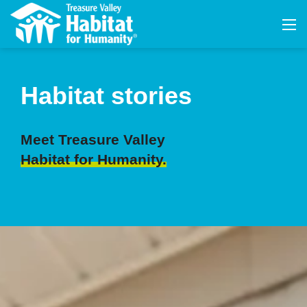
Habitat stories
Meet Treasure Valley
Habitat for Humanity.