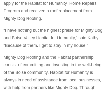
apply for the Habitat for Humanity Home Repairs
Program and received a roof replacement from
Mighty Dog Roofing.
“I have nothing but the highest praise for Mighty Dog
and Boise Valley Habitat for Humanity,” said Kathy.
“Because of them, I get to stay in my house.”
Mighty Dog Roofing and the Habitat partnership
consist of committing and investing in the well-being
of the Boise community. Habitat for Humanity is
always in need of assistance from local businesses,
with help from partners like Mighty Dog. Through
this partnership, Habitat can complete home repairs
for individuals like Kathy, who are grateful for the