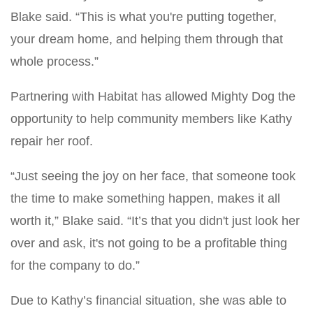
Blake said. “This is what you're putting together,
your dream home, and helping them through that
whole process.”
Partnering with Habitat has allowed Mighty Dog the
opportunity to help community members like Kathy
repair her roof.
“Just seeing the joy on her face, that someone took
the time to make something happen, makes it all
worth it,” Blake said. “It’s that you didn't just look her
over and ask, it's not going to be a profitable thing
for the company to do.”
Due to Kathy’s financial situation, she was able to