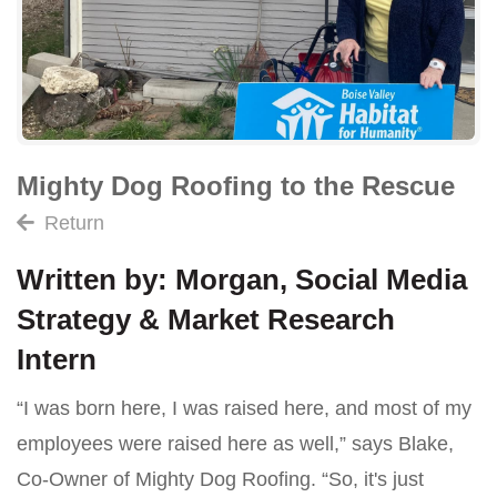
Mighty Dog Roofing to the Rescue
Return
Written by: Morgan, Social Media
Strategy & Market Research
Intern
“I was born here, I was raised here, and most of my
employees were raised here as well,” says Blake,
Co-Owner of Mighty Dog Roofing. “So, it's just