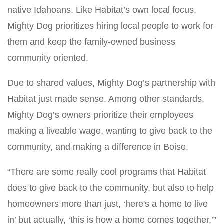
native Idahoans. Like Habitat’s own local focus,
Mighty Dog prioritizes hiring local people to work for
them and keep the family-owned business
community oriented.
Due to shared values, Mighty Dog’s partnership with
Habitat just made sense. Among other standards,
Mighty Dog’s owners prioritize their employees
making a liveable wage, wanting to give back to the
community, and making a difference in Boise.
“There are some really cool programs that Habitat
does to give back to the community, but also to help
homeowners more than just, ‘here's a home to live
in’ but actually, ‘this is how a home comes together,’”