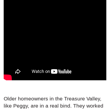
Older homeowners in the Treasure Valley,
like Peggy, are in a real bind. They worked