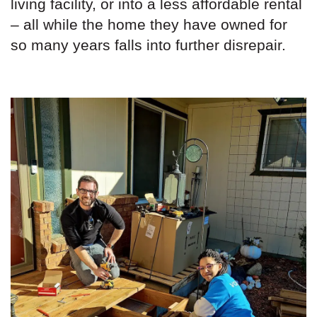
living facility, or into a less affordable rental
– all while the home they have owned for
so many years falls into further disrepair.