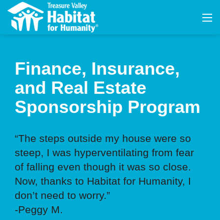
Finance, Insurance,
and Real Estate
Sponsorship Program
“The steps outside my house were so
steep, I was hyperventilating from fear
of falling even though it was so close.
Now, thanks to Habitat for Humanity, I
don’t need to worry.”
-Peggy M.