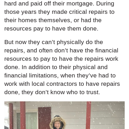
hard and paid off their mortgage. During
those years they made critical repairs to
their homes themselves, or had the
resources pay to have them done.
But now they can’t physically do the
repairs, and often don’t have the financial
resources to pay to have the repairs work
done. In addition to their physical and
financial limitations, when they’ve had to
work with local contractors to have repairs
done, they don’t know who to trust.