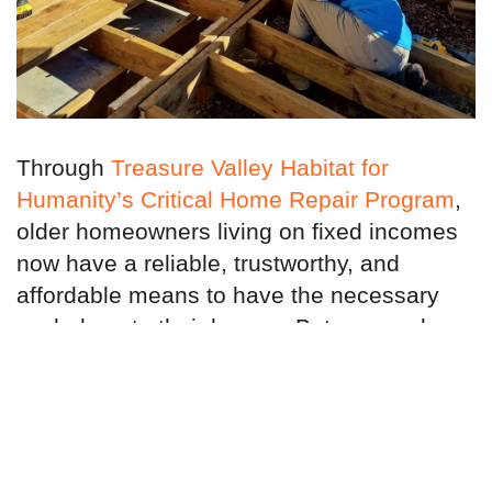
Through
Treasure Valley Habitat for
Humanity’s Critical Home Repair Program
,
older homeowners living on fixed incomes
now have a reliable, trustworthy, and
affordable means to have the necessary
work done to their homes. But we need
your help.
We are reaching out to finance, insurance,
and real estate companies to partner with
us because you have a direct stake in what