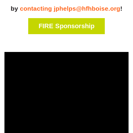
by
contacting jphelps@hfhboise.org
!
FIRE Sponsorship