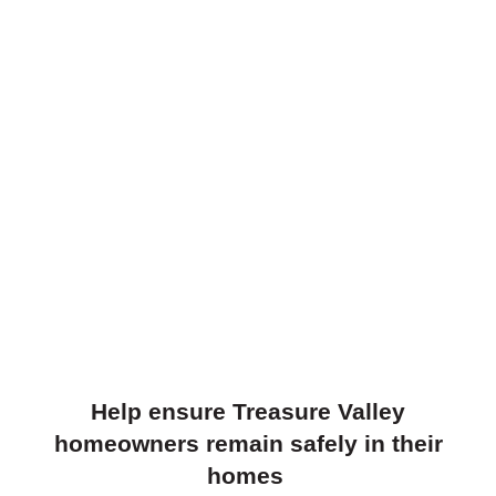
Help ensure Treasure Valley
homeowners remain safely in their
homes