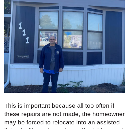
This is important because all too often if
these repairs are not made, the homeowner
may be forced to relocate into an assisted