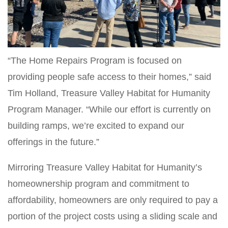
“The Home Repairs Program is focused on
providing people safe access to their homes,” said
Tim Holland, Treasure Valley Habitat for Humanity
Program Manager. “While our effort is currently on
building ramps, we’re excited to expand our
offerings in the future.”
Mirroring Treasure Valley Habitat for Humanity’s
homeownership program and commitment to
affordability, homeowners are only required to pay a
portion of the project costs using a sliding scale and