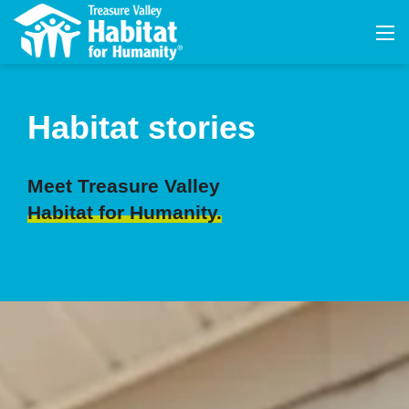
Habitat stories
Meet Treasure Valley
Habitat for Humanity.