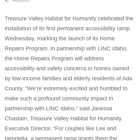
Return
Treasure Valley Habitat for Humanity celebrated the
installation of its first permanent accessibility ramp
Wednesday, marking the launch of its Home
Repairs Program. In partnership with LINC Idaho,
the Home Repairs Program will address
accessibility and safety concerns in homes owned
by low-income families and elderly residents of Ada
County. “We’re extremely excited and humbled to
make such a profound community impact in
partnership with LINC Idaho,” said Janessa
Chastain, Treasure Valley Habitat for Humanity
Executive Director. “For couples like Lee and
Henrietta, a permanent ramp grants them the