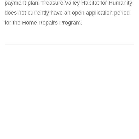
payment plan. Treasure Valley Habitat for Humanity
does not currently have an open application period
for the Home Repairs Program.
Related