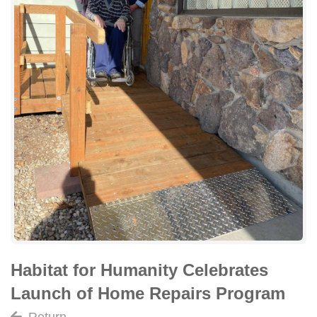
Habitat for Humanity Celebrates
Launch of Home Repairs Program