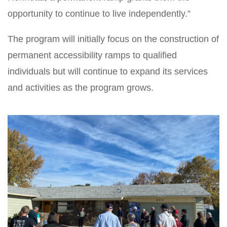
opportunity to continue to live independently.”
The program will initially focus on the construction of
permanent accessibility ramps to qualified
individuals but will continue to expand its services
and activities as the program grows.