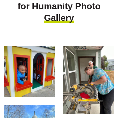
for Humanity Photo
Gallery