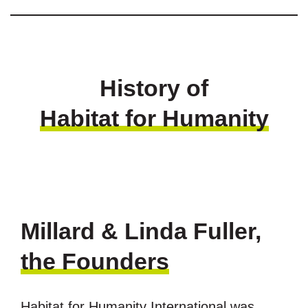
History of
Habitat for Humanity
Millard & Linda Fuller,
the Founders
Habitat for Humanity International was