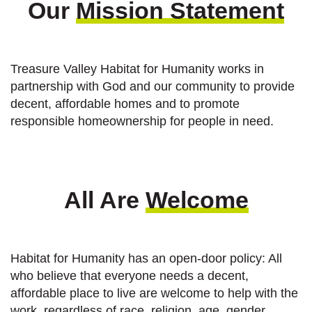
Our
Mission Statement
Treasure Valley Habitat for Humanity works in
partnership with God and our community to provide
decent, affordable homes and to promote
responsible homeownership for people in need.
All Are
Welcome
Habitat for Humanity has an open-door policy: All
who believe that everyone needs a decent,
affordable place to live are welcome to help with the
work, regardless of race, religion, age, gender,