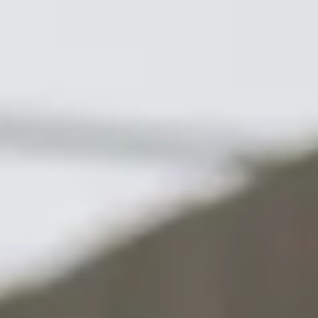
Contact