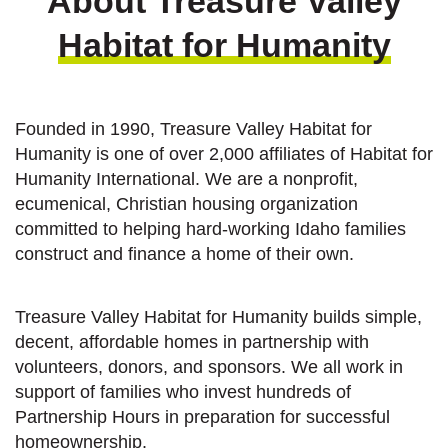
About Treasure Valley
Habitat for Humanity
Founded in 1990, Treasure Valley Habitat for
Humanity is one of over 2,000 affiliates of Habitat for
Humanity International. We are a nonprofit,
ecumenical, Christian housing organization
committed to helping hard-working Idaho families
construct and finance a home of their own.
Treasure Valley Habitat for Humanity builds simple,
decent, affordable homes in partnership with
volunteers, donors, and sponsors. We all work in
support of families who invest hundreds of
Partnership Hours in preparation for successful
homeownership.