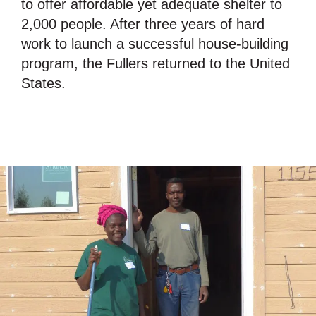
to offer affordable yet adequate shelter to
2,000 people. After three years of hard
work to launch a successful house-building
program, the Fullers returned to the United
States.