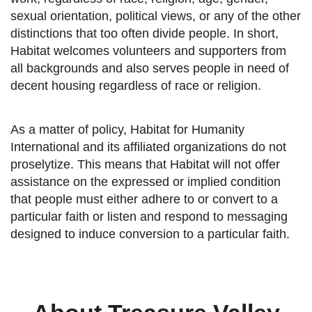
sexual orientation, political views, or any of the other
distinctions that too often divide people. In short,
Habitat welcomes volunteers and supporters from
all backgrounds and also serves people in need of
decent housing regardless of race or religion.
As a matter of policy, Habitat for Humanity
International and its affiliated organizations do not
proselytize. This means that Habitat will not offer
assistance on the expressed or implied condition
that people must either adhere to or convert to a
particular faith or listen and respond to messaging
designed to induce conversion to a particular faith.