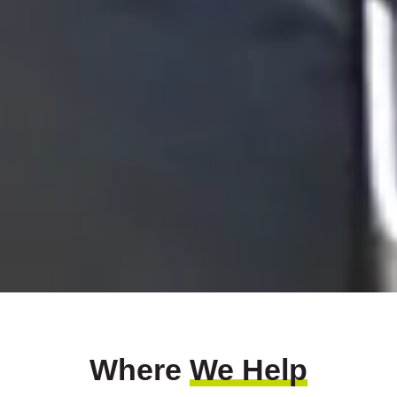
Where
We Help