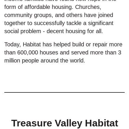
form of affordable housing. Churches,
community groups, and others have joined
together to successfully tackle a significant
social problem - decent housing for all.
Today, Habitat has helped build or repair more
than 600,000 houses and served more than 3
million people around the world.
Treasure Valley Habitat