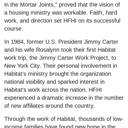
in the Mortar Joints,” proved that the vision of
a housing ministry was workable. Faith, hard
work, and direction set HFHI on its successful
course.
In 1984, former U.S. President Jimmy Carter
and his wife Rosalynn took their first Habitat
work trip, the Jimmy Carter Work Project, to
New York City. Their personal involvement in
Habitat’s ministry brought the organization
national visibility and sparked interest in
Habitat’s work across the nation. HFHI
experienced a dramatic increase in the number
of new affiliates around the country.
Through the work of Habitat, thousands of low-
income families have found new hope in the