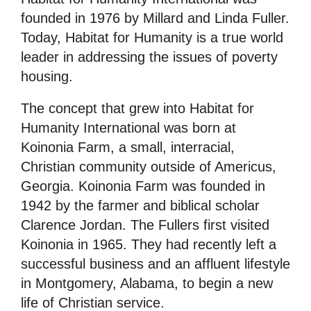
founded in 1976 by Millard and Linda Fuller.
Today, Habitat for Humanity is a true world
leader in addressing the issues of poverty
housing.
The concept that grew into Habitat for
Humanity International was born at
Koinonia Farm, a small, interracial,
Christian community outside of Americus,
Georgia. Koinonia Farm was founded in
1942 by the farmer and biblical scholar
Clarence Jordan. The Fullers first visited
Koinonia in 1965. They had recently left a
successful business and an affluent lifestyle
in Montgomery, Alabama, to begin a new
life of Christian service.