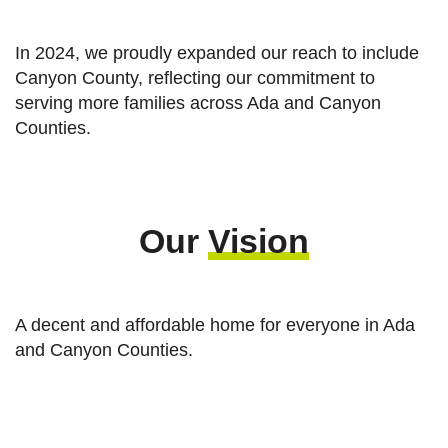
In 2024, we proudly expanded our reach to include
Canyon County, reflecting our commitment to
serving more families across Ada and Canyon
Counties.
Our
Vision
A decent and affordable home for everyone in Ada
and Canyon Counties.