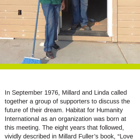
In September 1976, Millard and Linda called
together a group of supporters to discuss the
future of their dream. Habitat for Humanity
International as an organization was born at
this meeting. The eight years that followed,
vividly described in Millard Fuller’s book, “Love