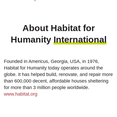
About Habitat for
Humanity
International
Founded in Americus, Georgia, USA, in 1976,
Habitat for Humanity today operates around the
globe. It has helped build, renovate, and repair more
than 600,000 decent, affordable houses sheltering
for more than 3 million people worldwide.
www.habitat.org