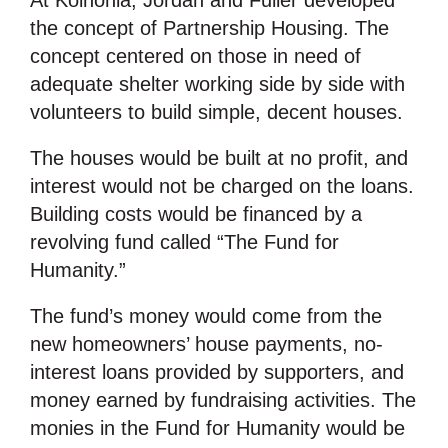
At Koinonia, Jordan and Fuller developed
the concept of Partnership Housing. The
concept centered on those in need of
adequate shelter working side by side with
volunteers to build simple, decent houses.
The houses would be built at no profit, and
interest would not be charged on the loans.
Building costs would be financed by a
revolving fund called “The Fund for
Humanity.”
The fund’s money would come from the
new homeowners’ house payments, no-
interest loans provided by supporters, and
money earned by fundraising activities. The
monies in the Fund for Humanity would be