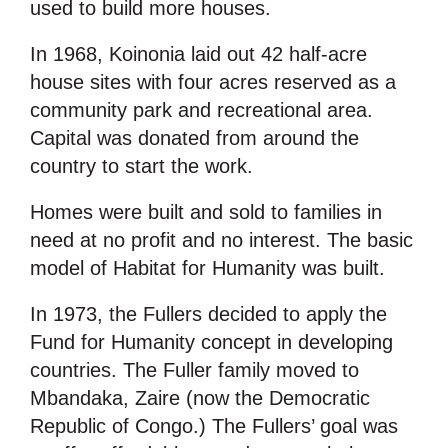
used to build more houses.
In 1968, Koinonia laid out 42 half-acre
house sites with four acres reserved as a
community park and recreational area.
Capital was donated from around the
country to start the work.
Homes were built and sold to families in
need at no profit and no interest. The basic
model of Habitat for Humanity was built.
In 1973, the Fullers decided to apply the
Fund for Humanity concept in developing
countries. The Fuller family moved to
Mbandaka, Zaire (now the Democratic
Republic of Congo.) The Fullers’ goal was