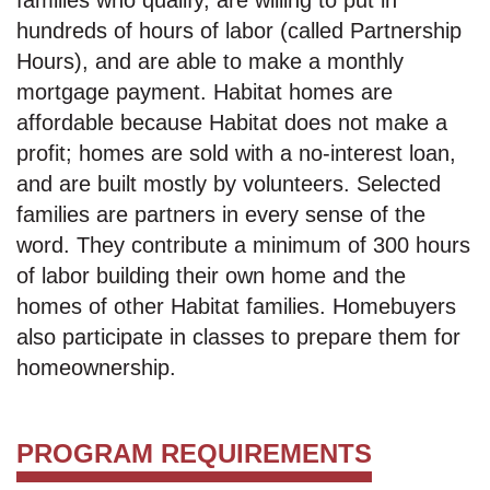
families who qualify, are willing to put in
hundreds of hours of labor (called Partnership
Hours), and are able to make a monthly
mortgage payment. Habitat homes are
affordable because Habitat does not make a
profit; homes are sold with a no-interest loan,
and are built mostly by volunteers. Selected
families are partners in every sense of the
word. They contribute a minimum of 300 hours
of labor building their own home and the
homes of other Habitat families. Homebuyers
also participate in classes to prepare them for
homeownership.
PROGRAM REQUIREMENTS