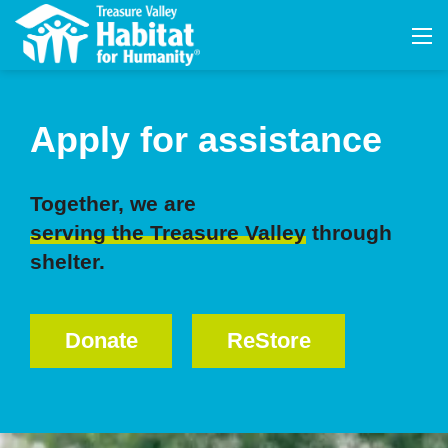
Apply for assistance
Together, we are
serving the Treasure Valley
through
shelter.
Donate
ReStore