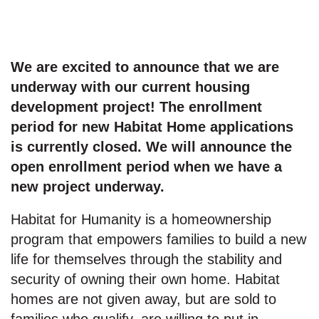
We are excited to announce that we are
underway with our current housing
development project! The enrollment
period for new Habitat Home applications
is currently closed. We will announce the
open enrollment period when we have a
new project underway.
Habitat for Humanity is a homeownership
program that empowers families to build a new
life for themselves through the stability and
security of owning their own home. Habitat
homes are not given away, but are sold to