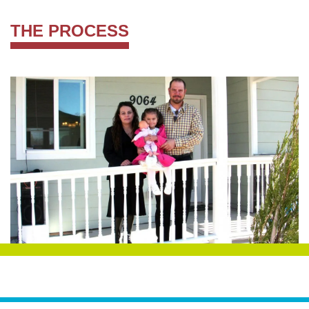
THE PROCESS