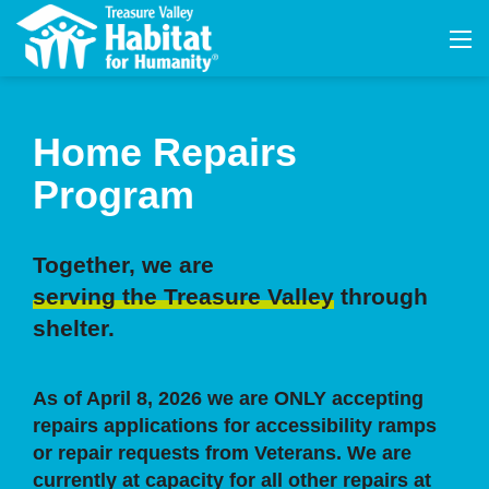
Home Repairs
Program
Together, we are
serving the Treasure Valley
through
shelter.
As of April 8, 2026 we are ONLY accepting
repairs applications for accessibility ramps
or repair requests from Veterans. We are
currently at capacity for all other repairs at