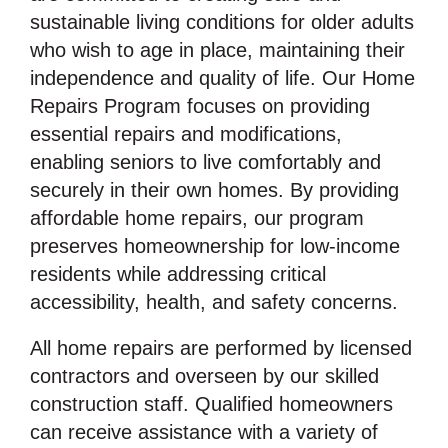
sustainable living conditions for older adults
who wish to age in place, maintaining their
independence and quality of life. Our Home
Repairs Program focuses on providing
essential repairs and modifications,
enabling seniors to live comfortably and
securely in their own homes. By providing
affordable home repairs, our program
preserves homeownership for low-income
residents while addressing critical
accessibility, health, and safety concerns.
All home repairs are performed by licensed
contractors and overseen by our skilled
construction staff. Qualified homeowners
can receive assistance with a variety of