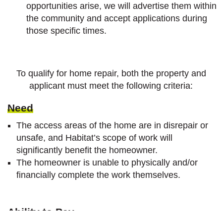
opportunities arise, we will advertise them within
the community and accept applications during
those specific times.
To qualify for home repair, both the property and
applicant must meet the following criteria:
Need
The access areas of the home are in disrepair or
unsafe, and Habitat’s scope of work will
significantly benefit the homeowner.
The homeowner is unable to physically and/or
financially complete the work themselves.
Ability to
Pay