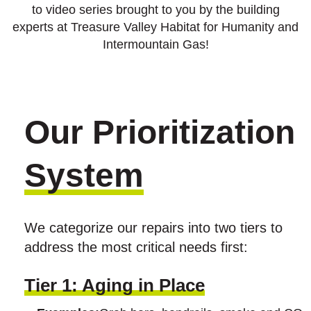
to video series brought to you by the building
experts at Treasure Valley Habitat for Humanity and
Intermountain Gas!
Our Prioritization
System
We categorize our repairs into two tiers to
address the most critical needs first:
Tier 1: Aging in Place