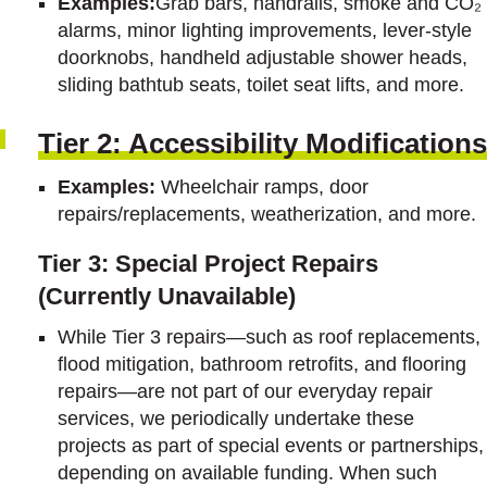
Examples:
Grab bars, handrails, smoke and CO₂
alarms, minor lighting improvements, lever-style
doorknobs, handheld adjustable shower heads,
sliding bathtub seats, toilet seat lifts, and more.
Tier 2: Accessibility Modifications
Examples:
Wheelchair ramps, door
repairs/replacements, weatherization, and more.
Tier 3: Special Project Repairs
(Currently Unavailable)
While Tier 3 repairs—such as roof replacements,
flood mitigation, bathroom retrofits, and flooring
repairs—are not part of our everyday repair
services, we periodically undertake these
projects as part of special events or partnerships,
depending on available funding. When such