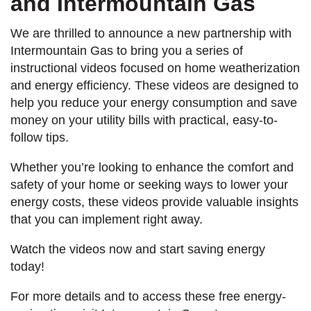
and Intermountain Gas
We are thrilled to announce a new partnership with
Intermountain Gas to bring you a series of
instructional videos focused on home weatherization
and energy efficiency. These videos are designed to
help you reduce your energy consumption and save
money on your utility bills with practical, easy-to-
follow tips.
Whether you’re looking to enhance the comfort and
safety of your home or seeking ways to lower your
energy costs, these videos provide valuable insights
that you can implement right away.
Watch the videos now and start saving energy
today!
For more details and to access these free energy-