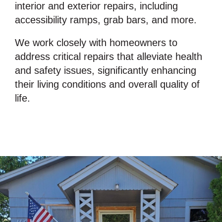
interior and exterior repairs, including
accessibility ramps, grab bars, and more.
We work closely with homeowners to
address critical repairs that alleviate health
and safety issues, significantly enhancing
their living conditions and overall quality of
life.