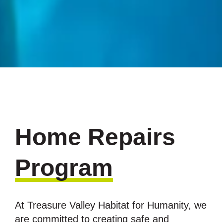
Home Repairs
Program
At Treasure Valley Habitat for Humanity, we
are committed to creating safe and