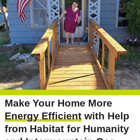
Make Your Home More
Energy Efficient
with Help
from Habitat for Humanity