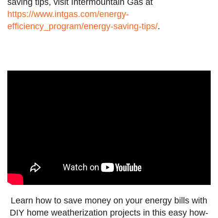
saving tips, visit Intermountain Gas at
https://www.intgas.com/energy-
efficiency_program/energy-saving-tips/
.
Learn how to save money on your energy bills with
DIY home weatherization projects in this easy how-