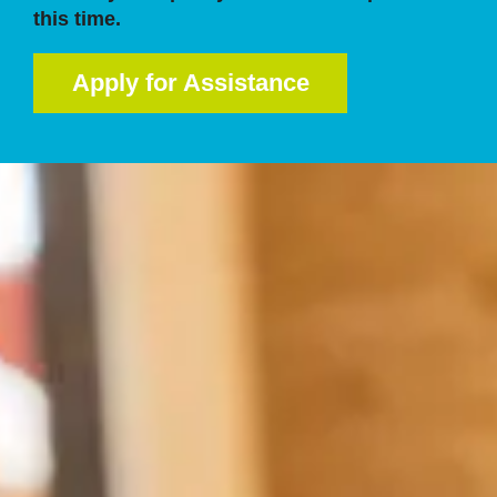
this time.
Apply for Assistance