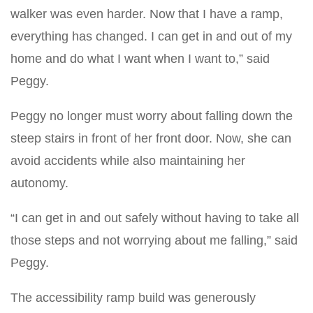
walker was even harder. Now that I have a ramp,
everything has changed. I can get in and out of my
home and do what I want when I want to,” said
Peggy.
Peggy no longer must worry about falling down the
steep stairs in front of her front door. Now, she can
avoid accidents while also maintaining her
autonomy.
“I can get in and out safely without having to take all
those steps and not worrying about me falling,” said
Peggy.
The accessibility ramp build was generously