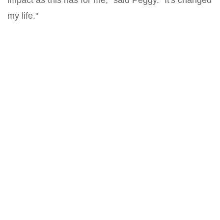
impact as this has for me," said Peggy. "It's changed
my life."
Related
Roots of Wealth: How Habitat Homeownership
Cultivates Generational Prosperity
Katie and Michael have been Habitat homeowners for 13 years.
From raising their four children to bui...