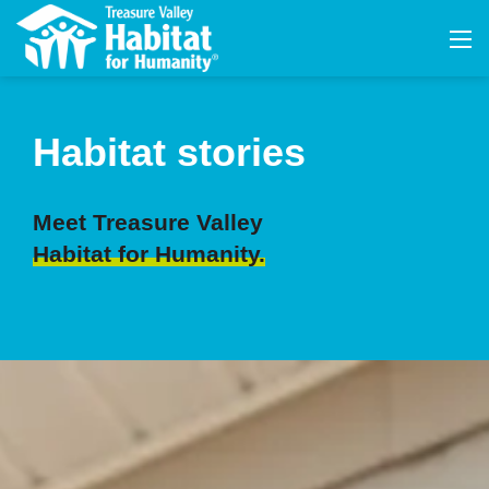
Habitat stories
Meet Treasure Valley
Habitat for Humanity.