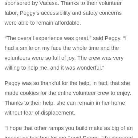
sponsored by Vacasa. Thanks to their volunteer
labor, Peggy’s accessibility and safety concerns
were able to remain affordable.
“The overall experience was great,” said Peggy. “I
had a smile on my face the whole time and the
volunteers were so full of joy. The crew was very
willing to help me, and it was wonderful.”
Peggy was so thankful for the help, in fact, that she
made cookies for the entire volunteer crew to enjoy.
Thanks to their help, she can remain in her home
without fear of displacement.
"I hope that other ramps you build make as big of an