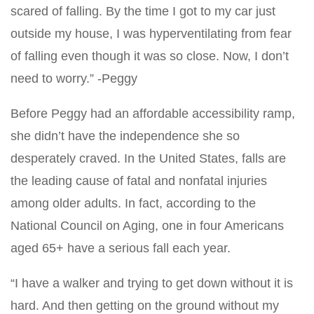
scared of falling. By the time I got to my car just
outside my house, I was hyperventilating from fear
of falling even though it was so close. Now, I don’t
need to worry.” -Peggy
Before Peggy had an affordable accessibility ramp,
she didn’t have the independence she so
desperately craved. In the United States, falls are
the leading cause of fatal and nonfatal injuries
among older adults. In fact, according to the
National Council on Aging, one in four Americans
aged 65+ have a serious fall each year.
“I have a walker and trying to get down without it is
hard. And then getting on the ground without my