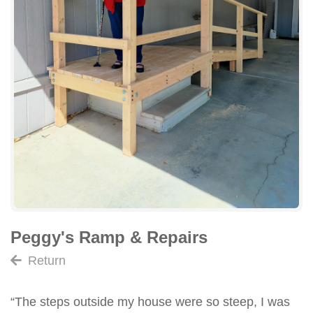
Peggy's Ramp & Repairs
Return
“The steps outside my house were so steep, I was