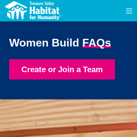
Women Build
FAQs
Create or Join a Team