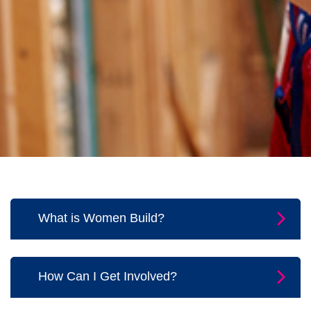
What is Women Build?
Women Build is our Habitat movement
shining light on the strong women in our
How Can I Get Involved?
community. Teams of women will
fundraise and volunteer on the jobsite
You can start, join, or support a team