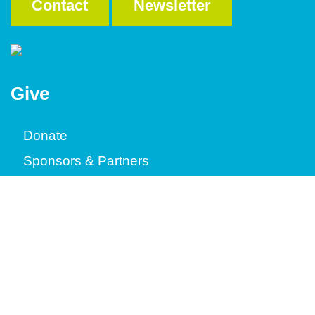
Contact
Newsletter
Give
Donate
Sponsors & Partners
Where It's Going
Volunteer
Construction
ReStore