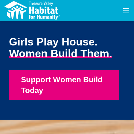
Girls Play House.
Women Build Them.
Support Women Build
Today