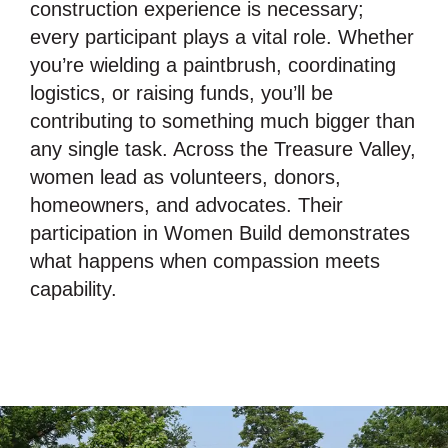
construction experience is necessary;
every participant plays a vital role. Whether
you’re wielding a paintbrush, coordinating
logistics, or raising funds, you’ll be
contributing to something much bigger than
any single task. Across the Treasure Valley,
women lead as volunteers, donors,
homeowners, and advocates. Their
participation in Women Build demonstrates
what happens when compassion meets
capability.