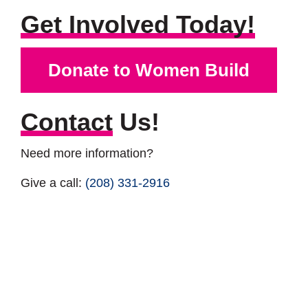
Get Involved Today!
Donate to Women Build
Contact
Us!
Need more information?
Give a call:
(208) 331-2916
Drop a Line:
lila@tvhabitat.org