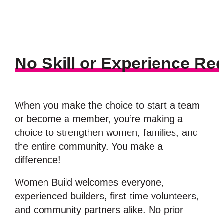
No Skill or Experience Re
When you make the choice to start a team
or become a member, you’re making a
choice to strengthen women, families, and
the entire community. You make a
difference!
Women Build welcomes everyone,
experienced builders, first-time volunteers,
and community partners alike. No prior