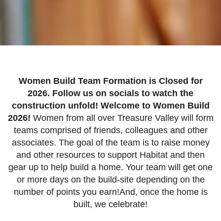
Women Build Team Formation is Closed for
2026. Follow us on socials to watch the
construction unfold! Welcome to Women Build
2026!
Women from all over Treasure Valley will form
teams comprised of friends, colleagues and other
associates. The goal of the team is to raise money
and other resources to support Habitat and then
gear up to help build a home. Your team will get one
or more days on the build-site depending on the
number of points you earn!And, once the home is
built, we celebrate!