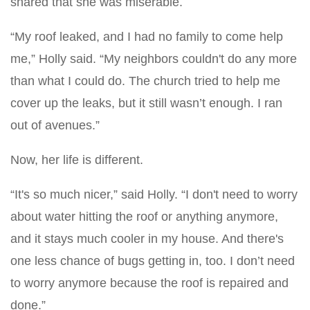
shared that she was miserable.
“My roof leaked, and I had no family to come help
me,” Holly said. “My neighbors couldn't do any more
than what I could do. The church tried to help me
cover up the leaks, but it still wasn’t enough. I ran
out of avenues.”
Now, her life is different.
“It's so much nicer,” said Holly. “I don't need to worry
about water hitting the roof or anything anymore,
and it stays much cooler in my house. And there's
one less chance of bugs getting in, too. I don’t need
to worry anymore because the roof is repaired and
done.”