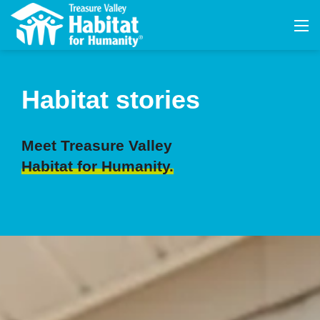
Habitat stories
Meet Treasure Valley
Habitat for Humanity.