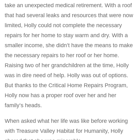
take an unexpected medical retirement. With a roof
that had several leaks and resources that were now
limited, Holly could not complete the necessary
repairs for her home to stay warm and dry. With a
smaller income, she didn’t have the means to make
the necessary repairs to her roof or her home.
Raising two of her grandchildren at the time, Holly
was in dire need of help. Holly was out of options.
But thanks to the Critical Home Repairs Program,
Holly now has a proper roof over her and her
family’s heads.
When asked what her life was like before working
with Treasure Valley Habitat for Humanity, Holly