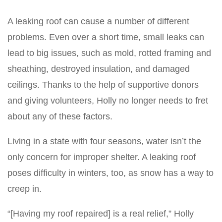
A leaking roof can cause a number of different
problems. Even over a short time, small leaks can
lead to big issues, such as mold, rotted framing and
sheathing, destroyed insulation, and damaged
ceilings. Thanks to the help of supportive donors
and giving volunteers, Holly no longer needs to fret
about any of these factors.
Living in a state with four seasons, water isn’t the
only concern for improper shelter. A leaking roof
poses difficulty in winters, too, as snow has a way to
creep in.
“[Having my roof repaired] is a real relief,” Holly