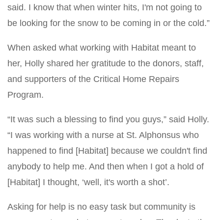
said. I know that when winter hits, I'm not going to
be looking for the snow to be coming in or the cold.”
When asked what working with Habitat meant to
her, Holly shared her gratitude to the donors, staff,
and supporters of the Critical Home Repairs
Program.
“It was such a blessing to find you guys,” said Holly.
“I was working with a nurse at St. Alphonsus who
happened to find [Habitat] because we couldn't find
anybody to help me. And then when I got a hold of
[Habitat] I thought, ‘well, it's worth a shot’.
Asking for help is no easy task but community is