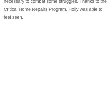
necessary to combat some struggles. Thanks to the
Critical Home Repairs Program, Holly was able to
feel seen.
“I felt like I was a human being,” Holly said. “That
was really special.”
Related