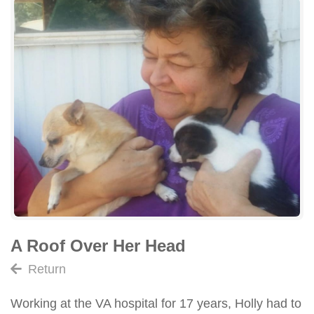
A Roof Over Her Head
Return
Working at the VA hospital for 17 years, Holly had to