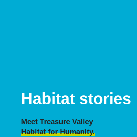
Habitat stories
Meet Treasure Valley
Habitat for Humanity.