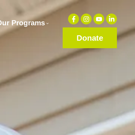
Our Programs
Donate