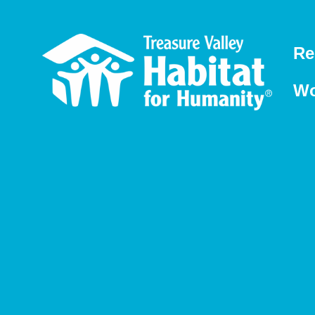
Re
Wo