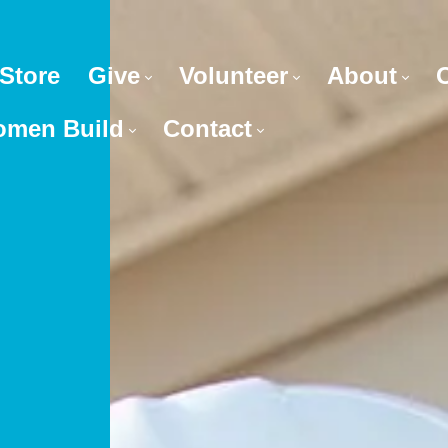
Store
Give
Volunteer
About
men Build
Contact